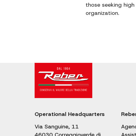
those seeking high 
organization.
Operational Headquarters
Rebe
Via Sanguine, 11
Agen
46030 Correggioverde di
Assis