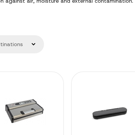
 against air, moisture and external contamination.