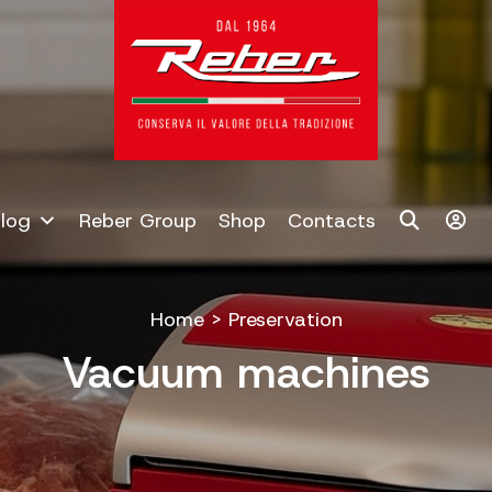
log
Reber Group
Shop
Contacts
Home
>
Preservation
Vacuum machines