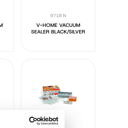
9718 N
M
V-HOME VACUUM
SEALER BLACK/SILVER