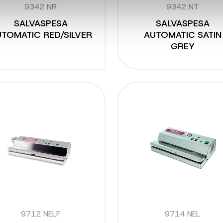
9342 NR
9342 NT
SALVASPESA
SALVASPESA
TOMATIC RED/SILVER
AUTOMATIC SATIN
GREY
9712 NELF
9714 NEL