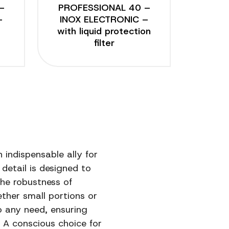
–
PROFESSIONAL 40 –
–
INOX ELECTRONIC –
with liquid protection
filter
 indispensable ally for
detail is designed to
the robustness of
ether small portions or
o any need, ensuring
A conscious choice for