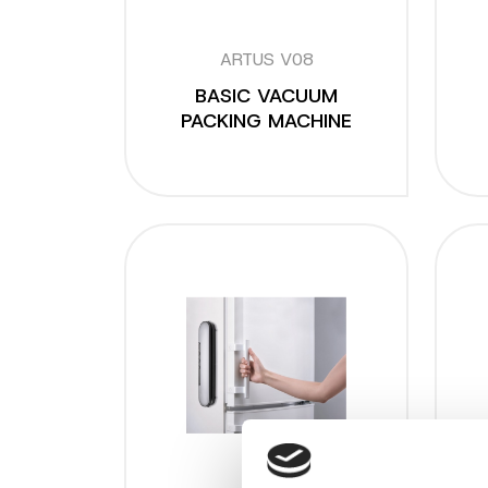
ARTUS V08
BASIC VACUUM
PACKING MACHINE