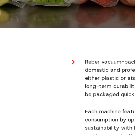
Reber vacuum-packag
domestic and profes
either plastic or s
long-term durabilit
be packaged quickl
Each machine featu
consumption by up 
sustainability with