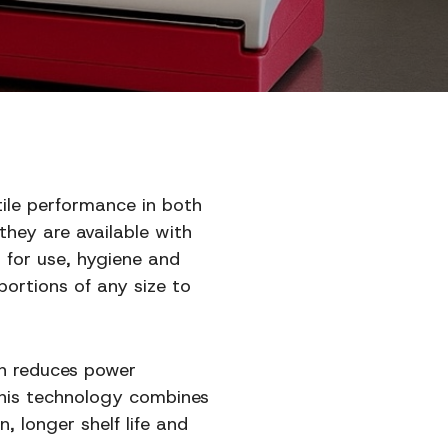
tile performance in both
they are available with
s for use, hygiene and
ortions of any size to
ch reduces power
This technology combines
, longer shelf life and