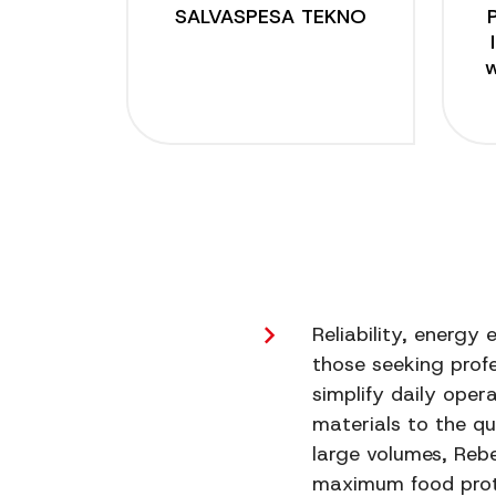
SALVASPESA TEKNO
w
Posts
pagination
Reliability, energy
those seeking profe
simplify daily oper
materials to the qu
large volumes, Reb
maximum food prot