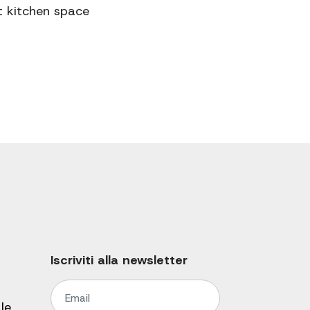
t kitchen space
Iscriviti alla newsletter
le