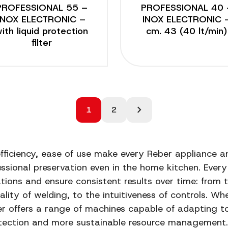
PROFESSIONAL 55 –
PROFESSIONAL 40 
INOX ELECTRONIC –
INOX ELECTRONIC 
ith liquid protection
cm. 43 (40 lt/min)
filter
chevron_right
1
2
 efficiency, ease of use make every Reber appliance an
ssional preservation even in the home kitchen. Every 
ations and ensure consistent results over time: from 
ality of welding, to the intuitiveness of controls. Wh
er offers a range of machines capable of adapting t
ection and more sustainable resource management. 