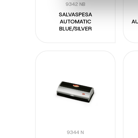
9342 NB
SALVASPESA
AUTOMATIC
AU
BLUE/SILVER
9344 N