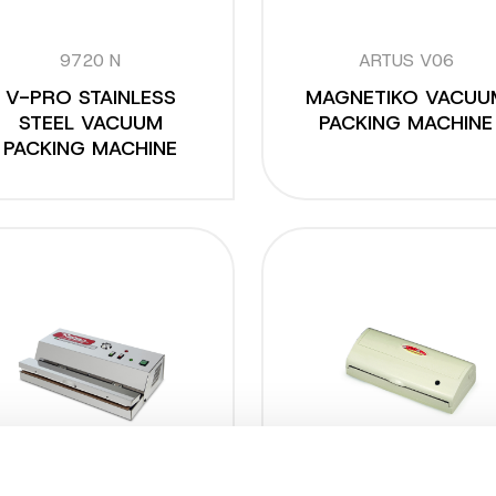
9720 N
ARTUS V06
V-PRO STAINLESS
MAGNETIKO VACUU
STEEL VACUUM
PACKING MACHINE
PACKING MACHINE