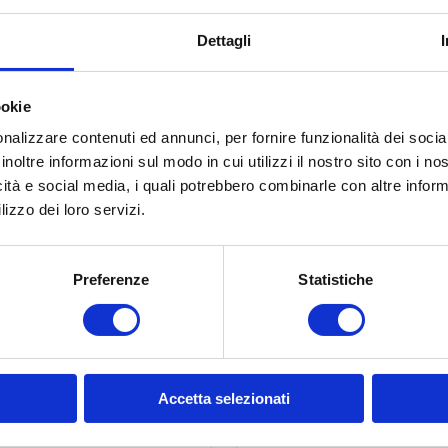
9712 NEL
9340 N
Dettagli
PROFESSIONAL 55 –
Vacuum packing
INOX ELECTRONIC –
machine SALVASPE
ealing bar cm. 58 (40
ookie
l/min)
nalizzare contenuti ed annunci, per fornire funzionalità dei socia
inoltre informazioni sul modo in cui utilizzi il nostro sito con i n
icità e social media, i quali potrebbero combinarle con altre inform
lizzo dei loro servizi.
Preferenze
Statistiche
Accetta selezionati