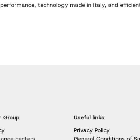
performance, technology made in Italy, and efficien
r Group
Useful links
cy
Privacy Policy
tance centers
General Conditions of Sa