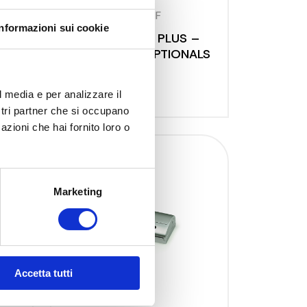
9348 NF
Informazioni sui cookie
SALVASPESA PLUS –
SA
SILVER FULL OPTIONALS
l media e per analizzare il
ostri partner che si occupano
azioni che hai fornito loro o
Marketing
Accetta tutti