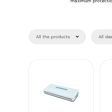
maximum protection