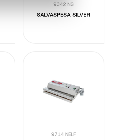
9342 NS
SALVASPESA SILVER
9714 NELF