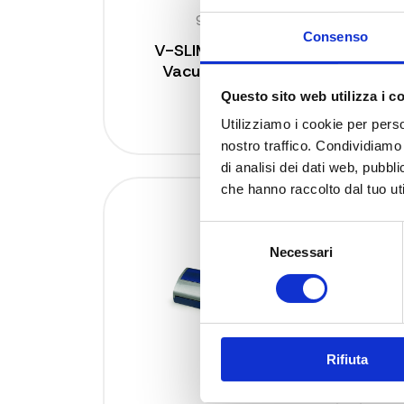
9350 N
Consenso
V-SLIM Magnetic
Vacuum Sealer
s
Questo sito web utilizza i c
Utilizziamo i cookie per perso
nostro traffico. Condividiamo 
di analisi dei dati web, pubbl
che hanno raccolto dal tuo uti
Selezione
Necessari
del
consenso
Rifiuta