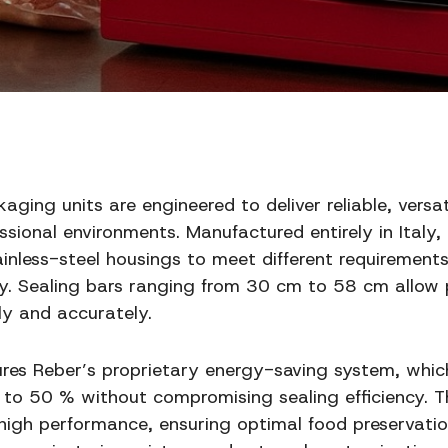
ing units are engineered to deliver reliable, versa
sional environments. Manufactured entirely in Italy, 
tainless-steel housings to meet different requirement
y. Sealing bars ranging from 30 cm to 58 cm allow p
y and accurately.
res Reber’s proprietary energy-saving system, whi
to 50 % without compromising sealing efficiency. 
 high performance, ensuring optimal food preservation